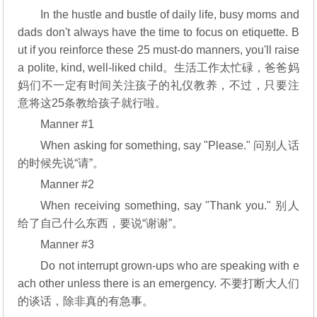
In the hustle and bustle of daily life, busy moms and
dads don't always have the time to focus on etiquette. B
ut if you reinforce these 25 must-do manners, you'll raise
a polite, kind, well-liked child。生活工作太忙碌，爸爸妈
妈们不一定有时间关注孩子的礼仪教养，不过，只要注
意将这25条教给孩子就行啦。
Manner #1
When asking for something, say "Please." 问别人话
的时候先说“请”。
Manner #2
When receiving something, say "Thank you." 别人
给了自己什么东西，要说“谢谢”。
Manner #3
Do not interrupt grown-ups who are speaking with e
ach other unless there is an emergency. 不要打断大人们
的谈话，除非真的有急事。