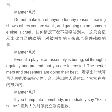
言。
Manner #15
Do not make fun of anyone for any reason. Teasing
shows others you are weak, and ganging up on someon
e else is cruel。任何情况下都不要嘲笑别人，这只会显
示出你自己的软弱，对被嘲笑的人来说也是件残酷的
事。
Manner #16
Even if a play or an assembly is boring, sit through i
t quietly and pretend that you are interested. The perfor
mers and presenters are doing their best。看演出时就算
再无聊也要保持安静，台上演出的人是付出了实实在在
的努力的。
Manner #17
If you bump into somebody, immediately say "Excu
se me." 撞到人的时候要立刻说抱歉。