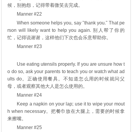
候，别抱怨，记得带着微笑去完成。
Manner #22
When someone helps you, say "thank you." That pe
rson will likely want to help you again. 别人帮了你的
忙，记得说谢谢，这样他们下次也会乐意帮助你。
Manner #23
Use eating utensils properly. If you are unsure how t
o do so, ask your parents to teach you or watch what ad
ults do。正确使用餐具。不知道怎么用的时候就问父
母，或者观察其他大人是怎么使用的。
Manner #24
Keep a napkin on your lap; use it to wipe your mout
h when necessary。把餐巾放在大腿上，需要的时候拿
来擦嘴。
Manner #25