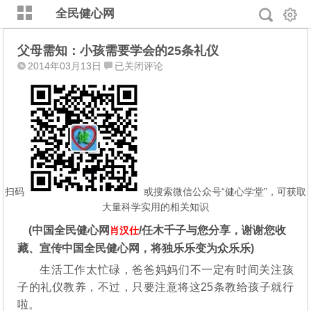
全民健心网
父母需知：小孩需要学会的25条礼仪
父
2014年03月13日
已关闭评论
母
需
知：
小
孩
需
要
学
扫码
或搜索微信公众号“健心学堂”，可获取
会
大量科学实用的相关知识
的
(中国全民健心网
/任木千子与您分享，谢谢您收
肖汉仕
25
藏、宣传中国全民健心网，将独乐乐变为众乐乐)
条
礼
生活工作太忙碌，爸爸妈妈们不一定有时间关注孩
仪
子的礼仪教养，不过，只要注意将这25条教给孩子就行
啦。