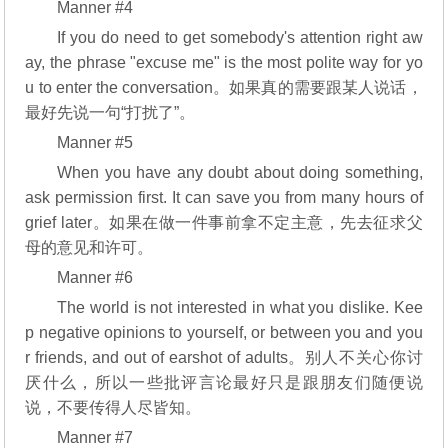
Manner #4
If you do need to get somebody's attention right aw
ay, the phrase "excuse me" is the most polite way for yo
u to enter the conversation。如果真的需要跟某人说话，
最好先说一句“打扰了”。
Manner #5
When you have any doubt about doing something,
ask permission first. It can save you from many hours of
grief later。如果在做一件事前拿不定主意，先去征求父
母的意见和许可。
Manner #6
The world is not interested in what you dislike. Kee
p negative opinions to yourself, or between you and you
r friends, and out of earshot of adults。别人不关心你讨
厌什么，所以一些批评言论最好只是跟朋友们随便说
说，不要传得人尽皆知。
Manner #7