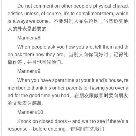
Do not comment on other people's physical charact
eristics unless, of course, it's to compliment them, which
is always welcome。不要对别人品头论足，当然称赞他
人的外表是必要的。
Manner #8
When people ask you how you are, tell them and th
en ask them how they are。当别人向你问好时，记得礼
貌作答，并且也问候他们。
Manner #9
When you have spent time at your friend's house, re
member to thank his or her parents for having you over a
nd for the good time you had。在朋友家做客时要向朋友
的父母表达感谢。
Manner #10
Knock on closed doors -- and wait to see if there's a
response -- before entering。进房间前先敲门。