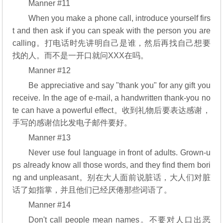
Manner #11
When you make a phone call, introduce yourself firs
t and then ask if you can speak with the person you are
calling。打电话时先讲明自己是谁，然后再找自己想要
找的人。而不是一开口就问XXX在吗。
Manner #12
Be appreciative and say "thank you" for any gift you
receive. In the age of e-mail, a handwritten thank-you no
te can have a powerful effect。收到礼物后要表达感谢，
手写的感谢信比发电子邮件要好。
Manner #13
Never use foul language in front of adults. Grown-u
ps already know all those words, and they find them bori
ng and unpleasant。别在大人面前说脏话，大人们对脏
话了如指掌，并且他们已经厌倦那些词语了。
Manner #14
Don't call people mean names。不要对人口出恶