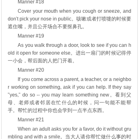
Manner #18
Cover your mouth when you cough or sneeze, and
don't pick your nose in public。咳嗽或者打喷嚏的时候要
遮住嘴，并且公开场合不要抠鼻孔。
Manner #19
As you walk through a door, look to see if you can h
old it open for someone else。进出一扇门的时候记得停
一小会，帮后面的人把门开着。
Manner #20
If you come across a parent, a teacher, or a neighbo
r working on something, ask if you can help. If they say
"yes," do so -- you may learn something new。看到父
母、老师或者邻居在忙什么的时候，问一句能不能帮
手。帮忙的过程中你也会学到一点半点东西。
Manner #21
When an adult asks you for a favor, do it without gru
mbling and with a smile。当大人请你帮忙做什么事的时